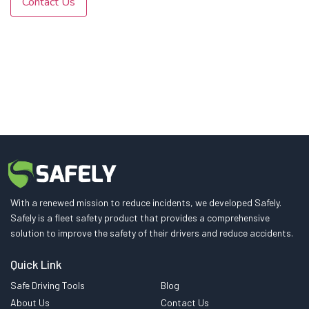
Contact Us
With a renewed mission to reduce incidents, we developed Safely.
Safely is a fleet safety product that provides a comprehensive
solution to improve the safety of their drivers and reduce accidents.
Quick Link
Safe Driving Tools
Blog
About Us
Contact Us