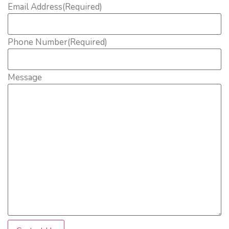
Email Address
(Required)
Phone Number
(Required)
Message