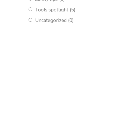
Tools spotlight
(5)
Uncategorized
(0)