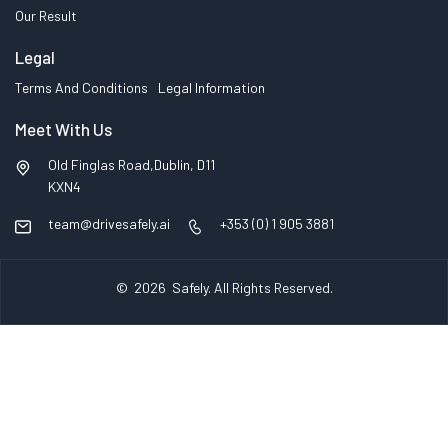
Our Result
Legal
Terms And Conditions
Legal Information
Meet With Us
Old Finglas Road,Dublin, D11
KXN4
team@drivesafely.ai
+353 (0) 1 905 3881
© 2026
Safely
. All Rights Reserved.