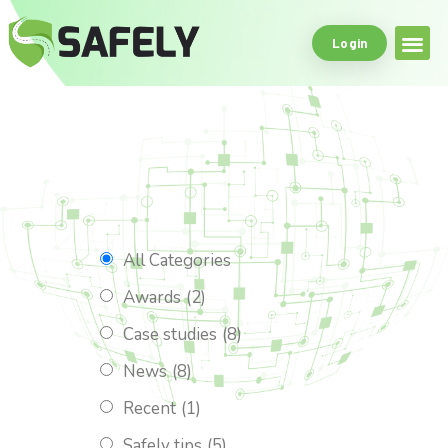
Login
Safe Driving Tools
What Makes Us
All Categories
Awards
(2)
Case studies
(8)
News
(8)
Recent
(1)
Safely tips
(5)