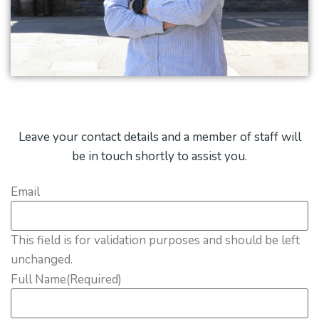
Leave your contact details and a member of staff will
be in touch shortly to assist you.
Email
This field is for validation purposes and should be left
unchanged.
Full Name
(Required)