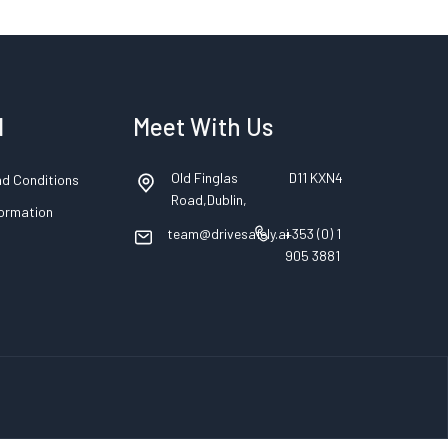
l
Meet With Us
Old Finglas
D11 KXN4
d Conditions
Road,Dublin,
formation
team@drivesafely.ai
+353 (0) 1
905 3881