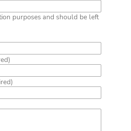
dation purposes and should be left
red)
ired)