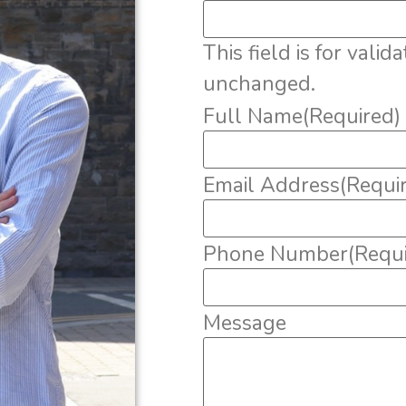
This field is for vali
unchanged.
Full Name
(Required)
Email Address
(Requi
Phone Number
(Requ
Message