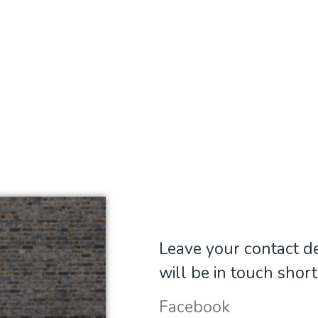
Leave your contact de
will be in touch short
Facebook