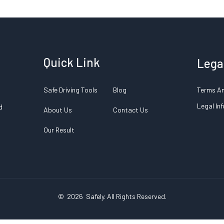
Quick Link
Lega
Safe Driving Tools
Blog
Terms An
Legal In
d
About Us
Contact Us
Our Result
© 2026
Safely
. All Rights Reserved.