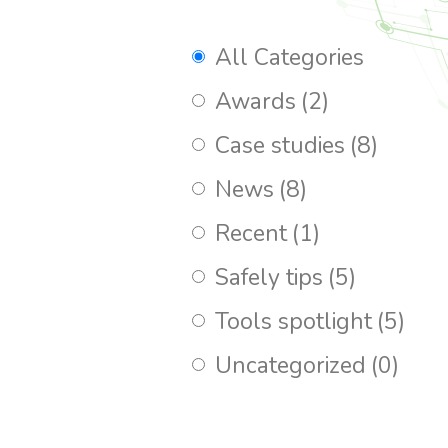
All Categories
Awards
(2)
Case studies
(8)
News
(8)
Recent
(1)
Safely tips
(5)
Tools spotlight
(5)
Uncategorized
(0)