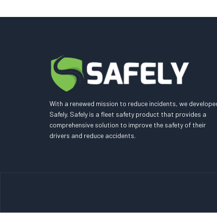
With a renewed mission to reduce incidents, we develope
Safely. Safely is a fleet safety product that provides a
comprehensive solution to improve the safety of their
drivers and reduce accidents.