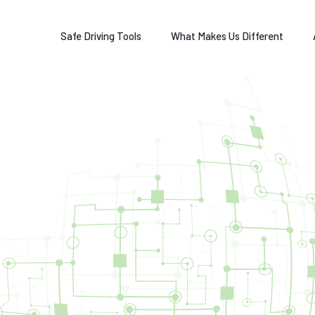
Safe Driving Tools
What Makes Us Different