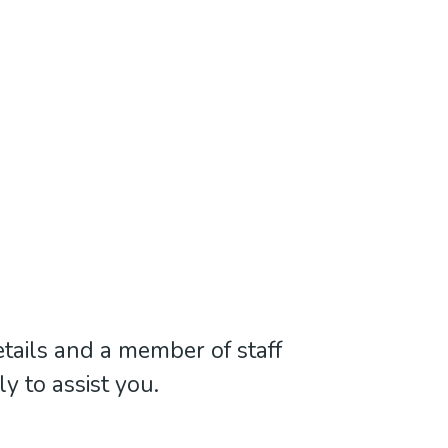
tails and a member of staff
ly to assist you.