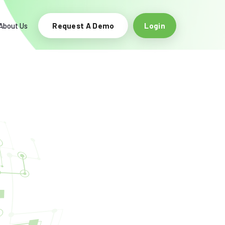
About Us
Request A Demo
Login