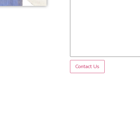
Contact Us