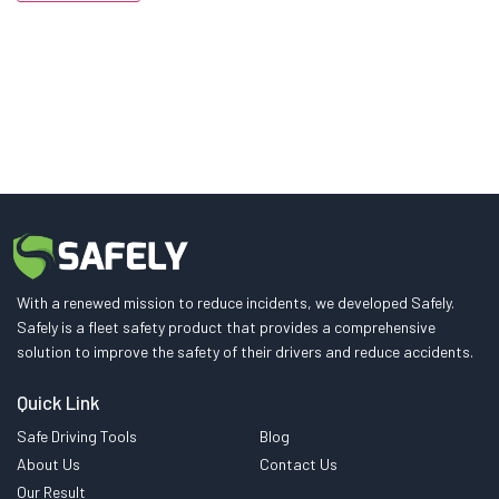
With a renewed mission to reduce incidents, we developed Safely.
Safely is a fleet safety product that provides a comprehensive
solution to improve the safety of their drivers and reduce accidents.
Quick Link
Safe Driving Tools
Blog
About Us
Contact Us
Our Result