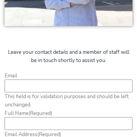
Leave your contact details and a member of staff will
be in touch shortly to assist you.
Email
This field is for validation purposes and should be left
unchanged.
Full Name
(Required)
Email Address
(Required)