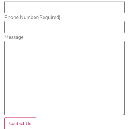
Phone Number
(Required)
Message
Contact Us