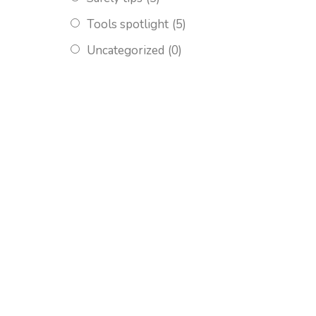
Tools spotlight
(5)
Uncategorized
(0)