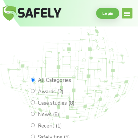
Login
Safe Driving Tools
What Makes Us
All Categories
Awards
(2)
Case studies
(8)
News
(8)
Recent
(1)
Safely tips
(5)