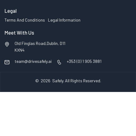
Legal
Terms And Conditions
Legal Information
Meet With Us
Old Finglas Road,Dublin, D11
KXN4
team@drivesafely.ai
+353 (0) 1 905 3881
© 2026
Safely
. All Rights Reserved.