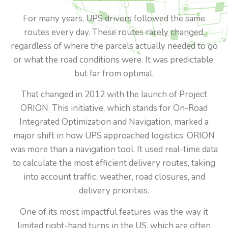
For many years, UPS drivers followed the same
routes every day. These routes rarely changed,
regardless of where the parcels actually needed to go
or what the road conditions were. It was predictable,
but far from optimal.
That changed in 2012 with the launch of Project
ORION. This initiative, which stands for On-Road
Integrated Optimization and Navigation, marked a
major shift in how UPS approached logistics. ORION
was more than a navigation tool. It used real-time data
to calculate the most efficient delivery routes, taking
into account traffic, weather, road closures, and
delivery priorities.
One of its most impactful features was the way it
limited right-hand turns in the US, which are often