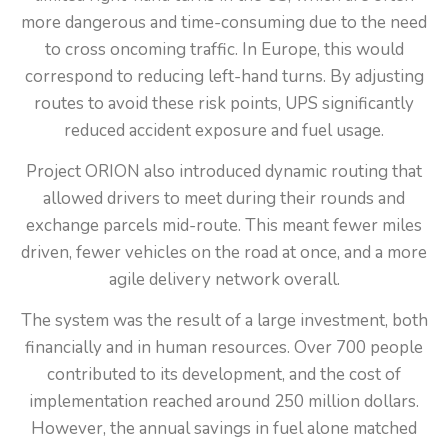
more dangerous and time-consuming due to the need
to cross oncoming traffic. In Europe, this would
correspond to reducing left-hand turns. By adjusting
routes to avoid these risk points, UPS significantly
reduced accident exposure and fuel usage.
Project ORION also introduced dynamic routing that
allowed drivers to meet during their rounds and
exchange parcels mid-route. This meant fewer miles
driven, fewer vehicles on the road at once, and a more
agile delivery network overall.
The system was the result of a large investment, both
financially and in human resources. Over 700 people
contributed to its development, and the cost of
implementation reached around 250 million dollars.
However, the annual savings in fuel alone matched