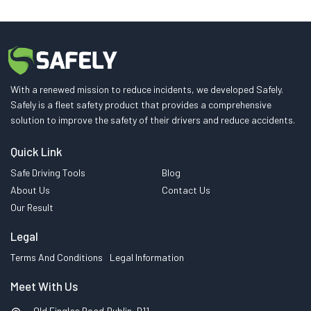
With a renewed mission to reduce incidents, we developed Safely.
Safely is a fleet safety product that provides a comprehensive
solution to improve the safety of their drivers and reduce accidents.
Quick Link
Safe Driving Tools
Blog
About Us
Contact Us
Our Result
Legal
Terms And Conditions
Legal Information
Meet With Us
Old Finglas Road,Dublin, D11