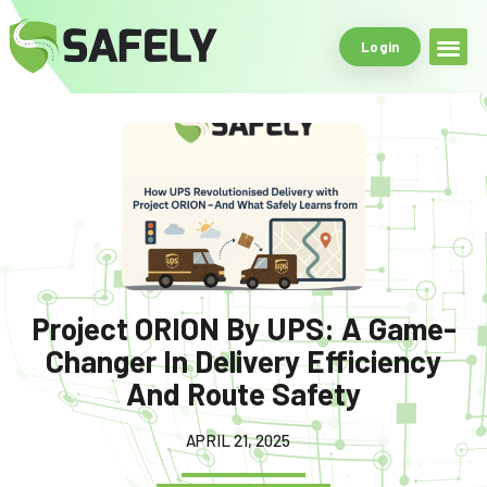
Login
Safe Driving Tools
What Makes Us
Project ORION By UPS: A Game-
Changer In Delivery Efficiency
And Route Safety
APRIL 21, 2025