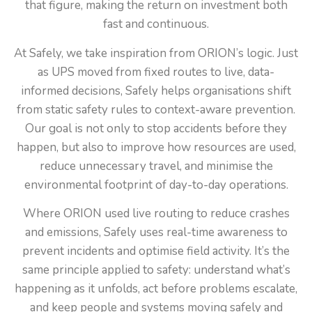
that figure, making the return on investment both
fast and continuous.
At Safely, we take inspiration from ORION’s logic. Just
as UPS moved from fixed routes to live, data-
informed decisions, Safely helps organisations shift
from static safety rules to context-aware prevention.
Our goal is not only to stop accidents before they
happen, but also to improve how resources are used,
reduce unnecessary travel, and minimise the
environmental footprint of day-to-day operations.
Where ORION used live routing to reduce crashes
and emissions, Safely uses real-time awareness to
prevent incidents and optimise field activity. It’s the
same principle applied to safety: understand what’s
happening as it unfolds, act before problems escalate,
and keep people and systems moving safely and