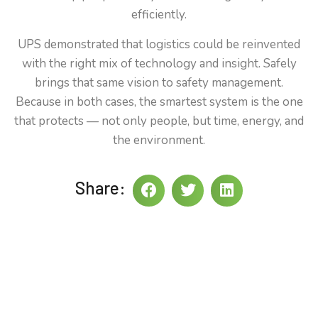
efficiently.
UPS demonstrated that logistics could be reinvented
with the right mix of technology and insight. Safely
brings that same vision to safety management.
Because in both cases, the smartest system is the one
that protects — not only people, but time, energy, and
the environment.
Share: