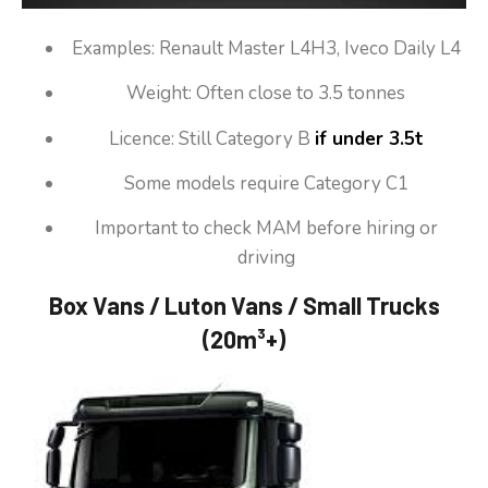
Examples: Renault Master L4H3, Iveco Daily L4
Weight: Often close to 3.5 tonnes
Licence: Still Category B
if under 3.5t
Some models require Category C1
Important to check MAM before hiring or
driving
Box Vans / Luton Vans / Small Trucks
(20m³+)