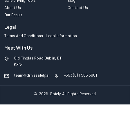
Safe Driving Tools
Blog
About Us
Contact Us
Our Result
Legal
Terms And Conditions
Legal Information
Meet With Us
Old Finglas Road,Dublin, D11
KXN4
team@drivesafely.ai
+353 (0) 1 905 3881
© 2026
Safely
. All Rights Reserved.