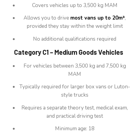
Covers vehicles up to 3,500 kg MAM
Allows you to drive
most vans up to 20m³
,
provided they stay within the weight limit
No additional qualifications required
Category C1 – Medium Goods Vehicles
For vehicles between 3,500 kg and 7,500 kg
MAM
Typically required for larger box vans or Luton-
style trucks
Requires a separate theory test, medical exam,
and practical driving test
Minimum age: 18