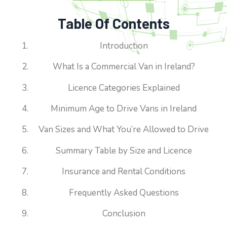
Table Of Contents
Introduction
What Is a Commercial Van in Ireland?
Licence Categories Explained
Minimum Age to Drive Vans in Ireland
Van Sizes and What You’re Allowed to Drive
Summary Table by Size and Licence
Insurance and Rental Conditions
Frequently Asked Questions
Conclusion