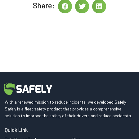
Share:
With a renewed mission to reduce incidents, we developed Safely.
Safely is a fleet safety product that provides a comprehensive
solution to improve the safety of their drivers and reduce accidents.
Quick Link