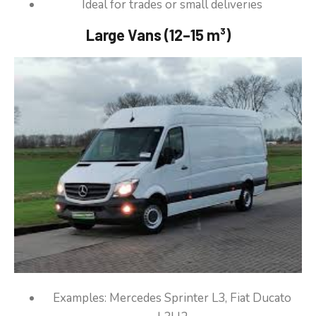
Ideal for trades or small deliveries
Large Vans (12–15 m³)
Examples: Mercedes Sprinter L3, Fiat Ducato