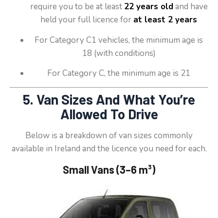
require you to be at least
22 years old
and have
held your full licence for
at least 2 years
For Category C1 vehicles, the minimum age is
18 (with conditions)
For Category C, the minimum age is 21
5. Van Sizes And What You’re
Allowed To Drive
Below is a breakdown of van sizes commonly
available in Ireland and the licence you need for each.
Small Vans (3–6 m³)