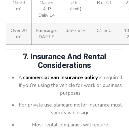
15–20
Master
3.5 t
B or C1
2
m³
L4H3,
(limit)
Daily L4
Over 20
Eurocargo,
3.5–7.5 t+
C1 or C
18
m³
DAF LF
2
7. Insurance And Rental
Considerations
A
commercial van insurance policy
is required
if you’re using the vehicle for work or business
purposes
For private use, standard motor insurance must
specify van usage
Most rental companies will require: