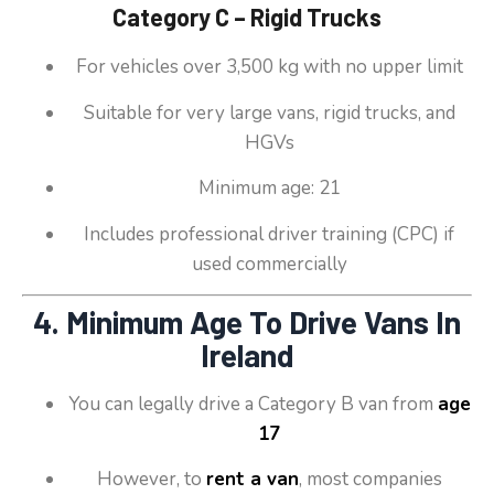
Category C – Rigid Trucks
For vehicles over 3,500 kg with no upper limit
Suitable for very large vans, rigid trucks, and
HGVs
Minimum age: 21
Includes professional driver training (CPC) if
used commercially
4. Minimum Age To Drive Vans In
Ireland
You can legally drive a Category B van from
age
17
However, to
rent a van
, most companies