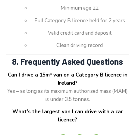
Minimum age 22
Full Category B licence held for 2 years
Valid credit card and deposit
Clean driving record
8. Frequently Asked Questions
Can I drive a 15m³ van on a Category B licence in
Ireland?
Yes – as long as its maximum authorised mass (MAM)
is under 3.5 tonnes.
What’s the largest van I can drive with a car
licence?