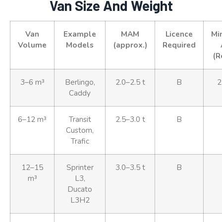
Van Size And Weight
Van
Example
MAM
Licence
Mi
Volume
Models
(approx.)
Required
(R
3–6 m³
Berlingo,
2.0–2.5 t
B
2
Caddy
6–12 m³
Transit
2.5–3.0 t
B
Custom,
Trafic
12–15
Sprinter
3.0–3.5 t
B
m³
L3,
Ducato
L3H2