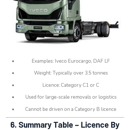
Examples: Iveco Eurocargo, DAF LF
Weight: Typically over 3.5 tonnes
Licence: Category C1 or C
Used for large-scale removals or logistics
Cannot be driven on a Category B licence
6. Summary Table – Licence By