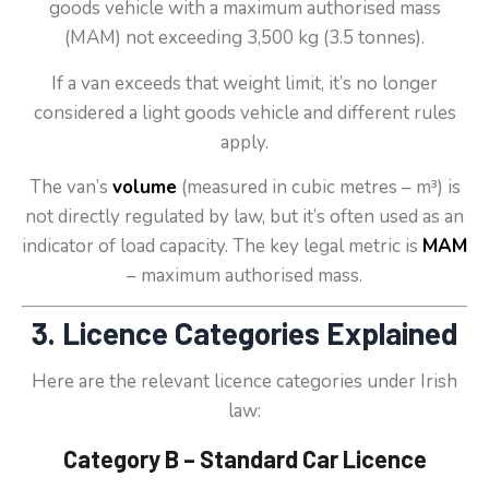
goods vehicle with a maximum authorised mass
(MAM) not exceeding 3,500 kg (3.5 tonnes).
If a van exceeds that weight limit, it’s no longer
considered a light goods vehicle and different rules
apply.
The van’s
volume
(measured in cubic metres – m³) is
not directly regulated by law, but it’s often used as an
indicator of load capacity. The key legal metric is
MAM
– maximum authorised mass.
3. Licence Categories Explained
Here are the relevant licence categories under Irish
law:
Category B – Standard Car Licence