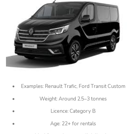
Examples: Renault Trafic, Ford Transit Custom
Weight: Around 2.5–3 tonnes
Licence: Category B
Age: 22+ for rentals