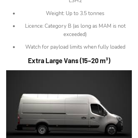
L3H2
Weight: Up to 3.5 tonnes
Licence: Category B (as long as MAM is not
exceeded)
Watch for payload limits when fully loaded
Extra Large Vans (15–20 m³)