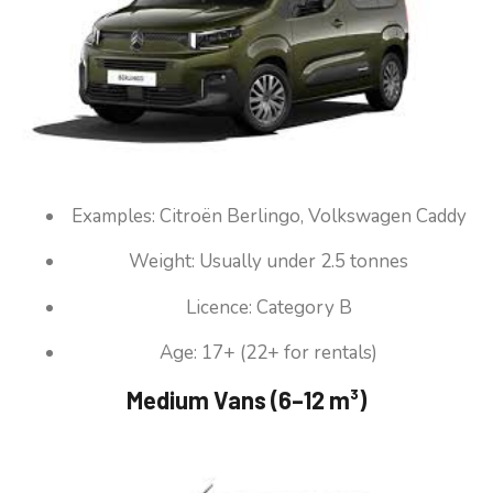
Examples: Citroën Berlingo, Volkswagen Caddy
Weight: Usually under 2.5 tonnes
Licence: Category B
Age: 17+ (22+ for rentals)
Medium Vans (6–12 m³)