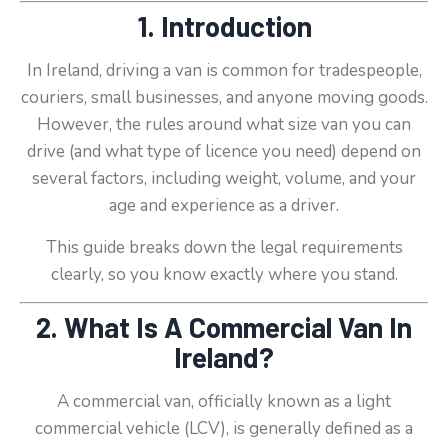
1. Introduction
In Ireland, driving a van is common for tradespeople,
couriers, small businesses, and anyone moving goods.
However, the rules around what size van you can
drive (and what type of licence you need) depend on
several factors, including weight, volume, and your
age and experience as a driver.
This guide breaks down the legal requirements
clearly, so you know exactly where you stand.
2. What Is A Commercial Van In
Ireland?
A commercial van, officially known as a light
commercial vehicle (LCV), is generally defined as a