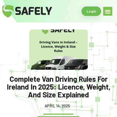
Login
Safe Driving Tools
What Makes Us
Complete Van Driving Rules For
Ireland In 2025: Licence, Weight,
And Size Explained
APRIL 14, 2025